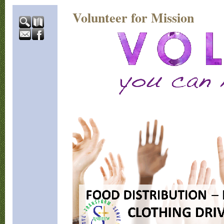
Volunteer for Mission