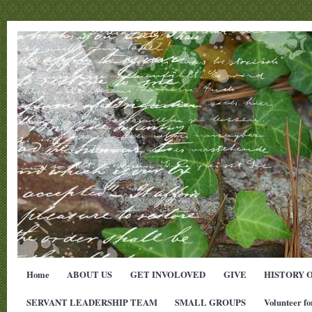
Home
ABOUT US
GET INVOLOVED
GIVE
HISTORY 
SERVANT LEADERSHIP TEAM
SMALL GROUPS
Volunteer fo