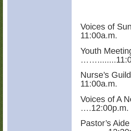
Voices of Sun
11:00a.m.
Youth Meetin
……........11:
Nurse’s Guil
11:00a.m.
Voices of A 
….12:00p.m.
Pastor’s Aide