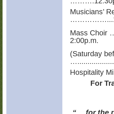
……….12:30p
Musicians’ 
……………...1
Mass Choir 
2:00p.m.
(Saturday be
…...............
Hospitality M
For Tr
“… for the p