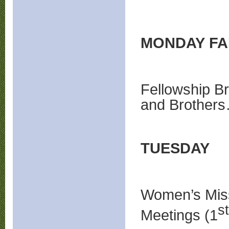
MONDAY FAM
Fellowship Br
and Brother
TUESDAY
Women’s Miss
st
Meetings (1