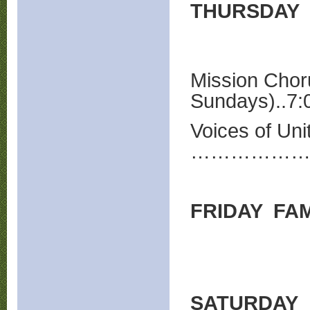
THURSDAY
Mission Chor
Sundays)..7:
Voices of Uni
…………………
FRIDAY FAM
SATURDAY