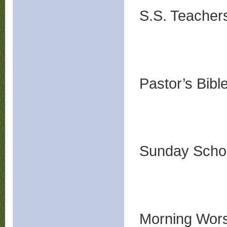
S.S. Teache
Pastor’s Bib
Sunday Sch
Morning Wors