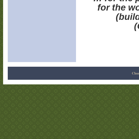
for the wo
(buil
(
Chur