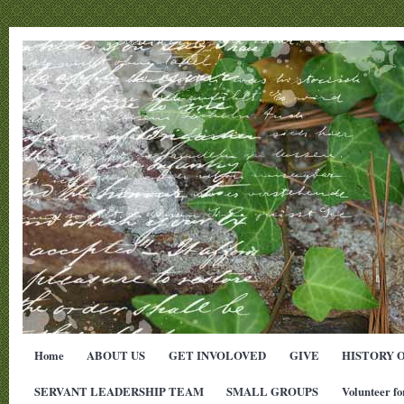
Home
ABOUT US
GET INVOLOVED
GIVE
HISTORY 
SERVANT LEADERSHIP TEAM
SMALL GROUPS
Volunteer fo