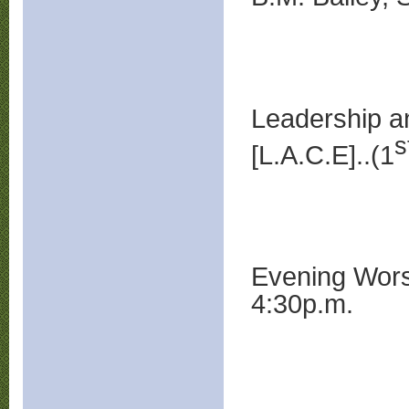
Leadership a
s
[L.A.C.E]..(1
Evening 
4:30p.m.