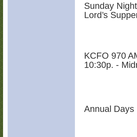
Sunday Night
Lord’s Suppe
KCFO 970 AM 
10:30p. - Mid
Annual Days 