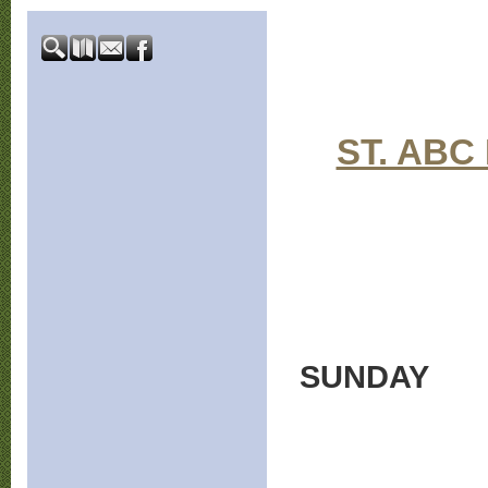
ST. ABC
SUNDAY