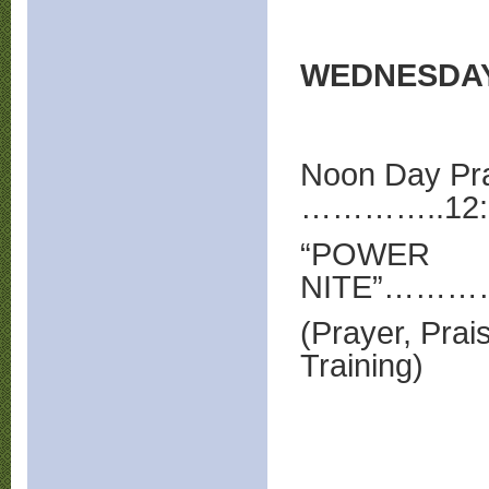
WEDNESDA
Noon Day Pr
…………..12:
“POWER
NITE”……
(Prayer, Prai
Training)