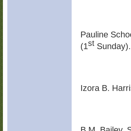
Pauline Scho
st
(1
Sunday).
Izora B. Harr
B.M. Bailey, S