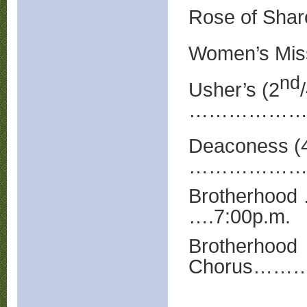
Rose of Shar
Women’s Miss
nd
Usher’s (2
…………………
Deaconess (
……………………
Brotherh
….7:00p.m.
Brotherhood
Chorus……