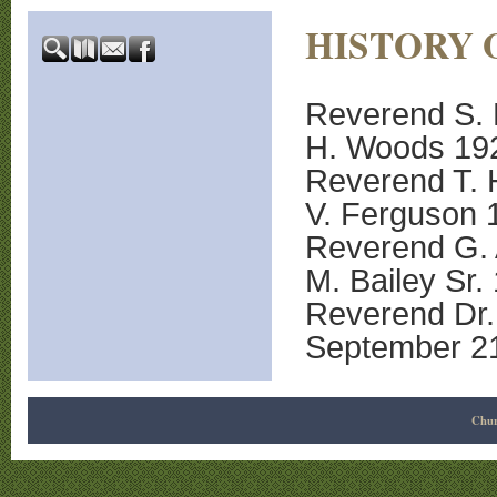
HISTORY 
Reverend S. 
H. Woods 19
Reverend T. 
V. Ferguson 
Reverend G. 
M. Bailey Sr.
Reverend Dr. 
September 2
Chur