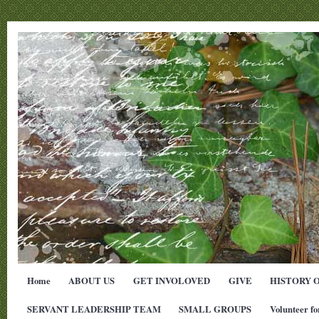
Home
ABOUT US
GET INVOLOVED
GIVE
HISTORY 
SERVANT LEADERSHIP TEAM
SMALL GROUPS
Volunteer fo